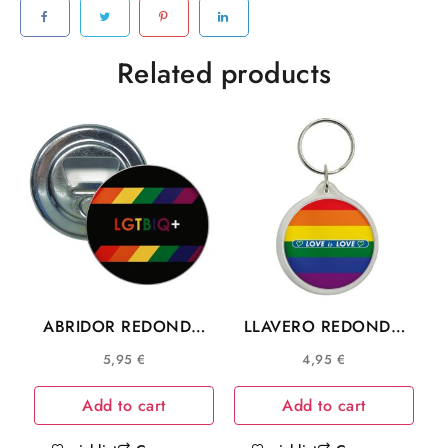
Related products
ABRIDOR REDONDO
LLAVERO REDONDO
COMUNIDAD LGTBIQ+
LOVE IS LOVE
5,95
€
4,95
€
COMUNIDAD LGTB
Add to cart
Add to cart