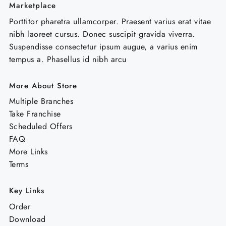
Marketplace
Porttitor pharetra ullamcorper. Praesent varius erat vitae
nibh laoreet cursus. Donec suscipit gravida viverra.
Suspendisse consectetur ipsum augue, a varius enim
tempus a. Phasellus id nibh arcu
More About Store
Multiple Branches
Take Franchise
Scheduled Offers
FAQ
More Links
Terms
Key Links
Order
Download