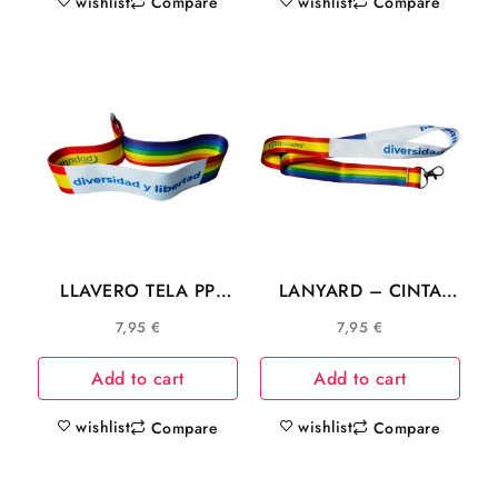
wishlist
wishlist
Compare
Compare
LLAVERO TELA PP
LANYARD – CINTA
MADRID AYUSO
CUELLO PP AYUSO
7,95
€
7,95
€
DIVERSIDAD LGTB
MADRID DIVERSIDAD
L025
LGTB C025
Add to cart
Add to cart
wishlist
wishlist
Compare
Compare