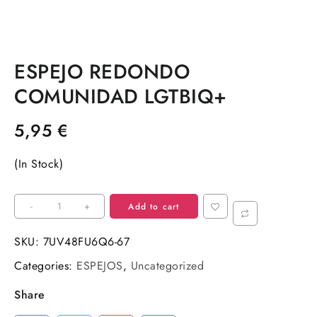
ESPEJO REDONDO
COMUNIDAD LGTBIQ+
5,95
€
(In Stock)
ESPEJO
-
+
Add to cart
REDONDO
COMUNIDAD
SKU:
7UV48FU6Q6-67
LGTBIQ+
Categories:
ESPEJOS
,
Uncategorized
quantity
Share