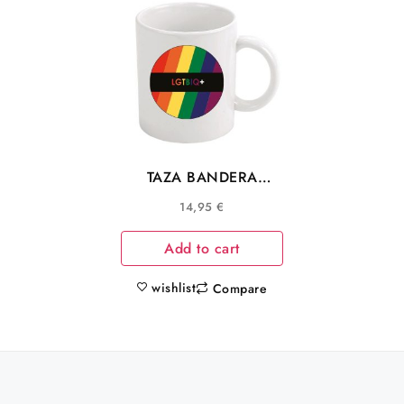
TAZA BANDERA
COLORES
14,95
€
COMUNIDAD LGTBIQ+
Add to cart
wishlist
Compare