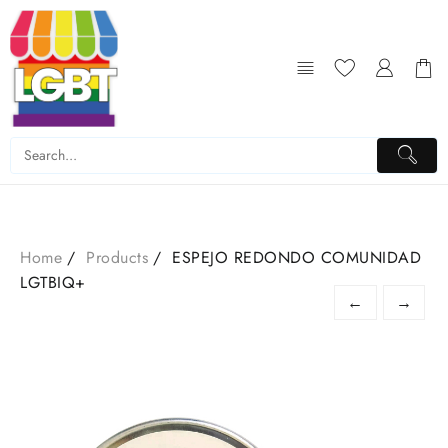
Skip
to
content
Home
Products
ESPEJO REDONDO COMUNIDAD
LGTBIQ+
←
→