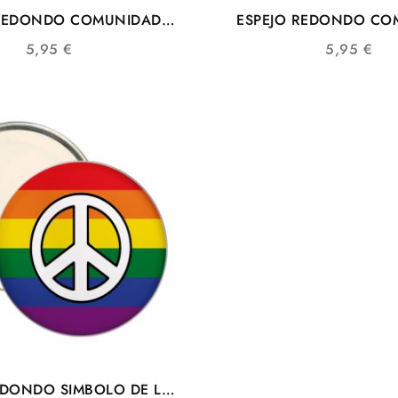
 REDONDO COMUNIDAD
ESPEJO REDONDO CO
SIMBOLO DE LA PAZ
LGTBIQ+
5,95
€
5,95
€
EDONDO SIMBOLO DE LA