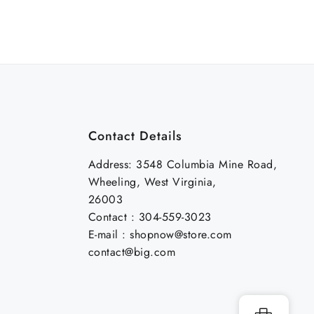
Contact Details
Address: 3548 Columbia Mine Road,
Wheeling, West Virginia,
26003
Contact : 304-559-3023
E-mail : shopnow@store.com
contact@big.com