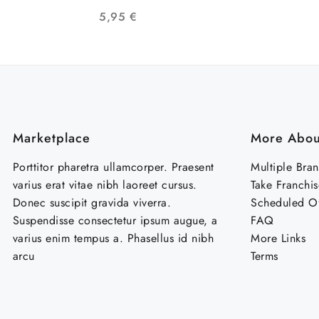
COMUNIDAD LGTB
PAZ 
5,95
€
Marketplace
More Abou
Porttitor pharetra ullamcorper. Praesent
Multiple Bra
varius erat vitae nibh laoreet cursus.
Take Franchis
Donec suscipit gravida viverra.
Scheduled Of
Suspendisse consectetur ipsum augue, a
FAQ
varius enim tempus a. Phasellus id nibh
More Links
arcu
Terms