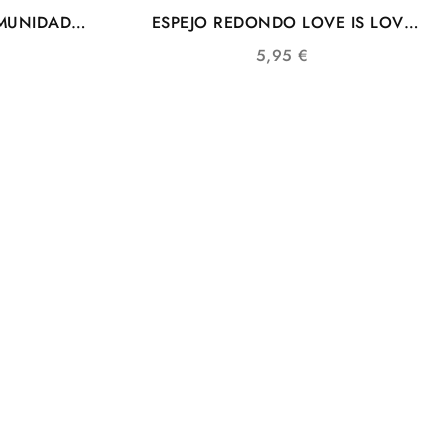
MUNIDAD
ESPEJO REDONDO LOVE IS LOVE
BANDERA COMUNIDAD LGTB
5,95
€