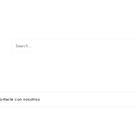
ontacta con nosotros