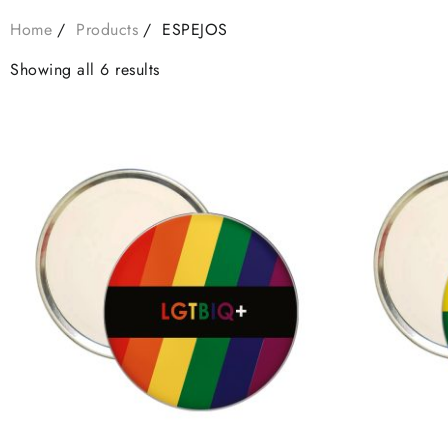
Home
Products
ESPEJOS
Showing all 6 results