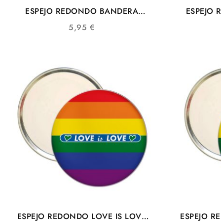
ESPEJO REDONDO BANDERA
ESPEJO
COLORES COMUNIDAD LGTBIQ+
LGTB 
5,95
€
ESPEJO REDONDO LOVE IS LOVE
ESPEJO R