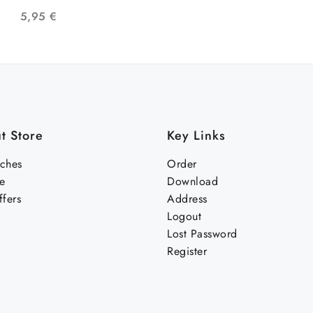
CON BANDERA LGTB
5,95
€
t Store
Key Links
nches
Order
e
Download
fers
Address
Logout
Lost Password
Register