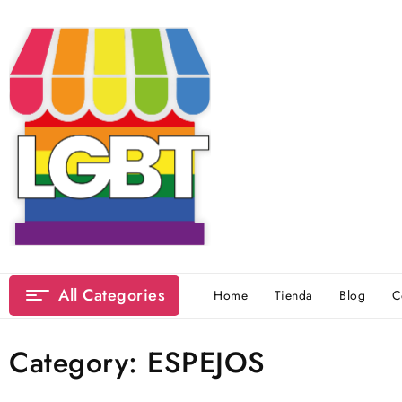
Skip
to
content
All Categories
Home
Tienda
Blog
C
Category:
ESPEJOS