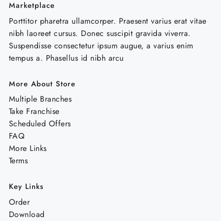
Marketplace
Porttitor pharetra ullamcorper. Praesent varius erat vitae
nibh laoreet cursus. Donec suscipit gravida viverra.
Suspendisse consectetur ipsum augue, a varius enim
tempus a. Phasellus id nibh arcu
More About Store
Multiple Branches
Take Franchise
Scheduled Offers
FAQ
More Links
Terms
Key Links
Order
Download