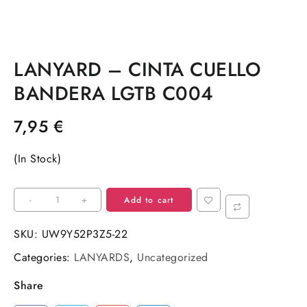
LANYARD – CINTA CUELLO
BANDERA LGTB C004
7,95
€
(In Stock)
LANYARD
-
+
Add to cart
–
CINTA
SKU:
UW9Y52P3Z5-22
CUELLO
Categories:
LANYARDS
,
Uncategorized
BANDERA
LGTB
Share
C004