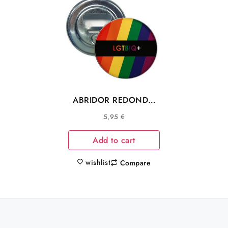
ABRIDOR REDONDO
BANDERA COLORES
5,95
€
COMUNIDAD LGTBIQ+
Add to cart
wishlist
Compare