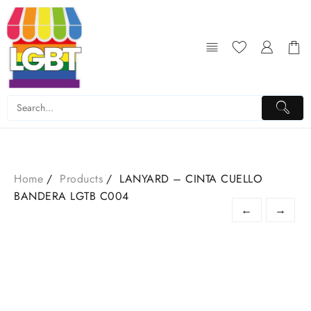
Skip
to
content
Home
Products
LANYARD – CINTA CUELLO
BANDERA LGTB C004
←
→