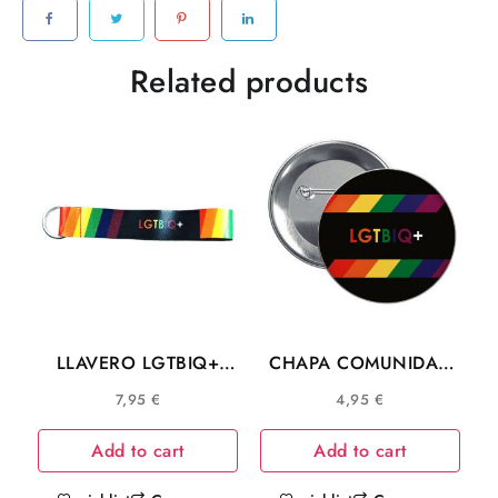
quantity
Related products
LLAVERO LGTBIQ+
CHAPA COMUNIDAD
L034
LGTBIQ+
7,95
€
4,95
€
Add to cart
Add to cart