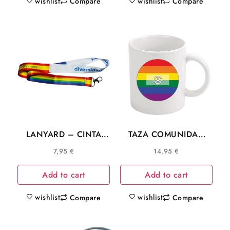
wishlist
wishlist
Compare
Compare
LANYARD – CINTA
TAZA COMUNIDAD
CUELLO PP AYUSO
LGTB SIMBOLO DE LA
7,95
€
14,95
€
MADRID DIVERSIDAD
PAZ
LGTB C025
Add to cart
Add to cart
wishlist
wishlist
Compare
Compare