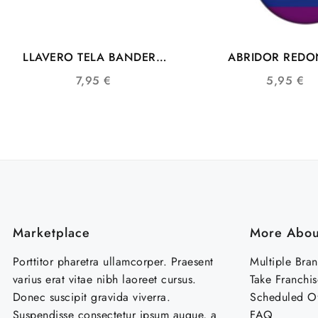
LLAVERO TELA BANDERA
ABRIDOR RED
LGTB L004
COMUNIDAD L
7,95
€
5,95
€
SIMBOLO DE LA
Marketplace
More Abou
Porttitor pharetra ullamcorper. Praesent
Multiple Bra
varius erat vitae nibh laoreet cursus.
Take Franchis
Donec suscipit gravida viverra.
Scheduled Of
Suspendisse consectetur ipsum augue, a
FAQ