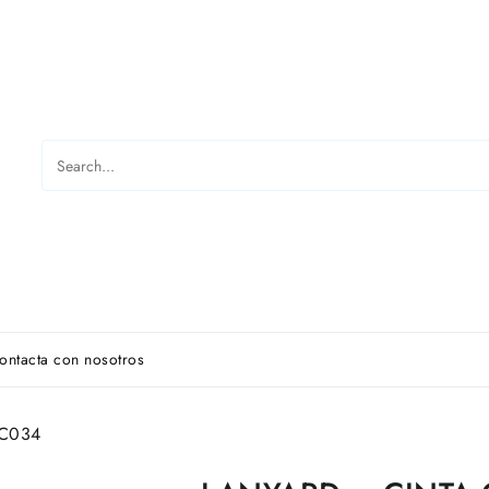
ontacta con nosotros
 C034