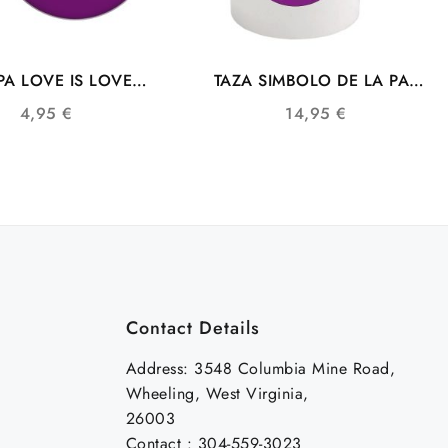
A LOVE IS LOVE
TAZA SIMBOLO DE LA PAZ
ERA COMUNIDAD
CON BANDERA LGTB
4,95
€
14,95
€
LGTB
Contact Details
Address: 3548 Columbia Mine Road,
Wheeling, West Virginia,
26003
Contact : 304-559-3023