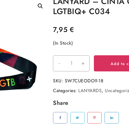
LANYARD – CINTA 
LGTBIQ+ C034
7,95
€
(In Stock)
-
+
LANYARD
Add to c
-
CINTA
SKU:
SW7CUEODO9-18
CUELLO
Categories:
LANYARDS
,
Uncategori
LGTBIQ+
C034
Share
quantity