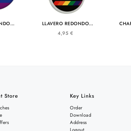
ONDO
LLAVERO REDONDO
CHAP
GTB
COMUNIDAD LGTBIQ+
BAND
4,95
€
 PAZ
t Store
Key Links
nches
Order
e
Download
fers
Address
Logout