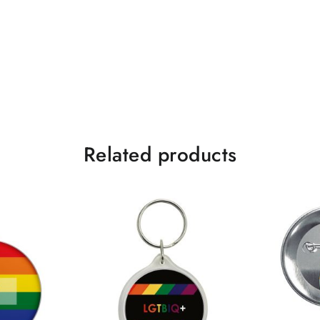
Related products