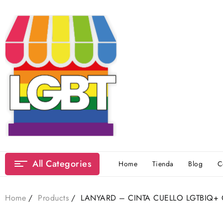
Skip
to
content
All Categories
Home
Tienda
Blog
C
Home
Products
LANYARD – CINTA CUELLO LGTBIQ+